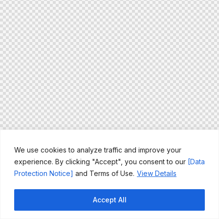
We use cookies to analyze traffic and improve your
experience. By clicking "Accept", you consent to our
[Data
Protection Notice]
and Terms of Use.
View Details
Accept All