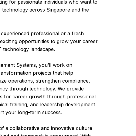
ing for passionate individuals who want to
f technology across Singapore and the
experienced professional or a fresh
exciting opportunities to grow your career
IT technology landscape.
ment Systems, you’ll work on
transformation projects that help
ze operations, strengthen compliance,
ency through technology. We provide
es for career growth through professional
hnical training, and leadership development
rt your long-term success.
 of a collaborative and innovative culture
lued and teamwork is encouraged. With