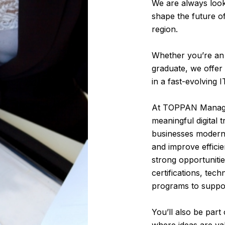
We are always look
shape the future o
region.
Whether you’re an 
graduate, we offer 
in a fast-evolving 
At TOPPAN Manage
meaningful digital 
businesses moderni
and improve effici
strong opportuniti
certifications, tec
programs to suppo
You’ll also be part
where ideas are va