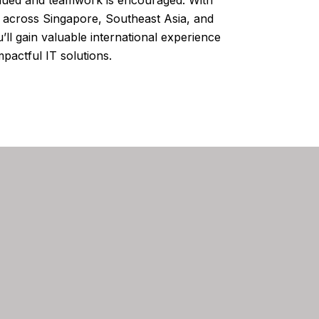
s across Singapore, Southeast Asia, and
’ll gain valuable international experience
pactful IT solutions.