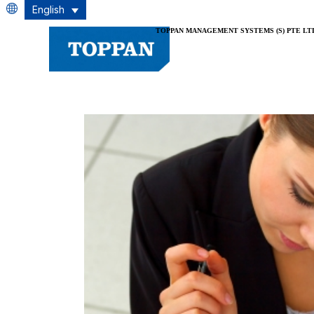
English
TOPPAN MANAGEMENT SYSTEMS (S) PTE LT