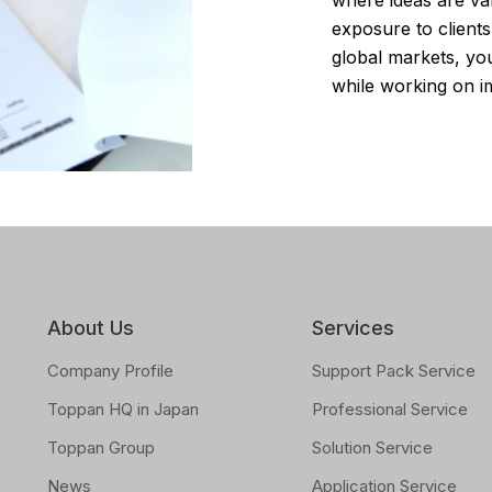
exposure to client
global markets, you
while working on im
About Us
Services
Company Profile
Support Pack Service
Toppan HQ in Japan
Professional Service
Toppan Group
Solution Service
News
Application Service