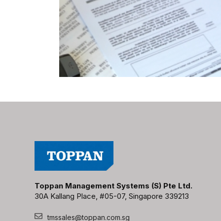
Toppan Management Systems (S) Pte Ltd.
30A Kallang Place, #05-07, Singapore 339213
tmssales@toppan.com.sg