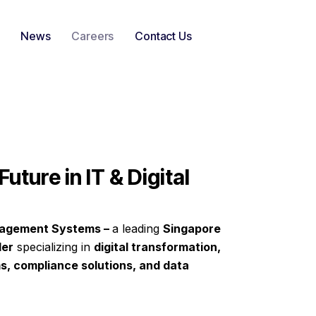
News
Careers
Contact Us
Future in IT & Digital
agement Systems –
a leading
Singapore
der
specializing in
digital transformation,
s, compliance solutions, and data