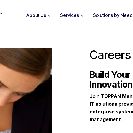
D.
About Us
Services
Solutions by Need
Careers
Build Your 
Innovation
Join
TOPPAN Man
IT solutions provi
enterprise system
management
.